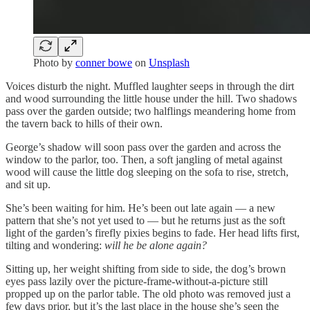
Photo by
conner bowe
on
Unsplash
Voices disturb the night. Muffled laughter seeps in through the dirt
and wood surrounding the little house under the hill. Two shadows
pass over the garden outside; two halflings meandering home from
the tavern back to hills of their own.
George’s shadow will soon pass over the garden and across the
window to the parlor, too. Then, a soft jangling of metal against
wood will cause the little dog sleeping on the sofa to rise, stretch,
and sit up.
She’s been waiting for him. He’s been out late again — a new
pattern that she’s not yet used to — but he returns just as the soft
light of the garden’s firefly pixies begins to fade. Her head lifts first,
tilting and wondering:
will he be alone again?
Sitting up, her weight shifting from side to side, the dog’s brown
eyes pass lazily over the picture-frame-without-a-picture still
propped up on the parlor table. The old photo was removed just a
few days prior, but it’s the last place in the house she’s seen the