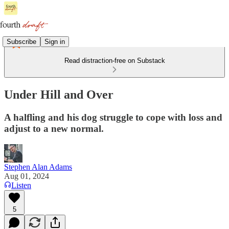
Subscribe
Sign in
Read distraction-free on Substack
Under Hill and Over
A halfling and his dog struggle to cope with loss and
adjust to a new normal.
Stephen Alan Adams
Aug 01, 2024
Listen
5