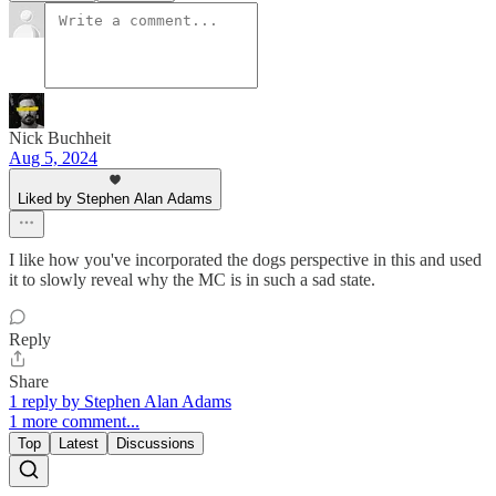
Nick Buchheit
Aug 5, 2024
Liked by Stephen Alan Adams
I like how you've incorporated the dogs perspective in this and used
it to slowly reveal why the MC is in such a sad state.
Reply
Share
1 reply by Stephen Alan Adams
1 more comment...
Top
Latest
Discussions