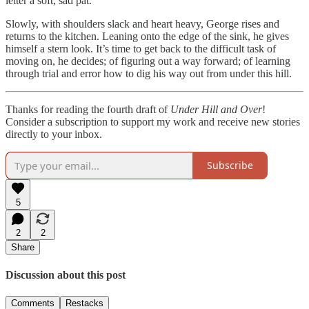
letter a soft, sad pat.
Slowly, with shoulders slack and heart heavy, George rises and
returns to the kitchen. Leaning onto the edge of the sink, he gives
himself a stern look. It’s time to get back to the difficult task of
moving on, he decides; of figuring out a way forward; of learning
through trial and error how to dig his way out from under this hill.
Thanks for reading the fourth draft of
Under Hill and
Over
!
Consider a subscription to support my work and receive new stories
directly to your inbox.
Subscribe
5
2
2
Share
Discussion about this post
Comments
Restacks