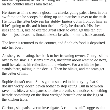
on the counter makes him freeze.
He stares as if he’s seen a ghost, his cheeks going pale. Then, in one
swift motion he scoops the thing up and marches it over to the trash.
He holds the letter between his stubby fingers out in front of him, as
if he’s going to discard it into the bin. Only he doesn’t. His chest
rises and falls, like he exerted great effort to even get this far, but
then he just clears his throat, takes a breath, and turns back around.
The letter is returned to the counter, and Sophie’s food is deposited
into her bowl.
As she gets to eating, her back to her frowning owner, George slinks
over to the sink. He seems aimless, uncertain about what to do next,
until he catches his reflection in the window. For a while he just
stands there, taking in the details. Then he blinks, and the tears get
the better of him.
Sophie doesn’t react. She’s gotten so used to him crying that she
doesn’t worry, doesn’t even bother to stop eating. But in between
ravenous bites, as she pauses to take a breath, she notices something
herself: something on the floor wedged beneath one of the legs of
the kitchen table.
Curious, she pads over to investigate. A cautious sniff suggests that