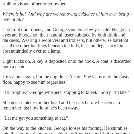
smiling visage of her other owner.
Where is he? And why are we removing evidence of him ever being
here at all?
The front door opens, and George saunters slowly inside. His green
eyes are bloodshot, their natural luster subdued by both drink and
darkness. Wearing a wool vest and trousers, but otherwise barefoot
as all the other halflings beneath the hills, his stout legs carry him
absentmindedly over to a lamp.
Light flicks on. A key is deposited onto the hook. A coat is discarded
onto a chair.
He’s alone again, but the dog doesn’t care. She leaps onto the dusty
floor, happy to see him regardless.
“Hi, Sophie,” George whispers, stopping to kneel. “Sorry I’m late.”
She gets scratches on her head and her ears before he seems to
remember just how long he’s been away.
“Let me get you something to eat.”
On the way to the kitchen, George looses his footing. He stumbles
into the cupboard, before reaching for Sophie’s food, but something