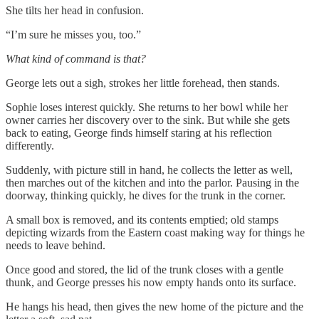
She tilts her head in confusion.
“I’m sure he misses you, too.”
What kind of command is that?
George lets out a sigh, strokes her little forehead, then stands.
Sophie loses interest quickly. She returns to her bowl while her
owner carries her discovery over to the sink. But while she gets
back to eating, George finds himself staring at his reflection
differently.
Suddenly, with picture still in hand, he collects the letter as well,
then marches out of the kitchen and into the parlor. Pausing in the
doorway, thinking quickly, he dives for the trunk in the corner.
A small box is removed, and its contents emptied; old stamps
depicting wizards from the Eastern coast making way for things he
needs to leave behind.
Once good and stored, the lid of the trunk closes with a gentle
thunk, and George presses his now empty hands onto its surface.
He hangs his head, then gives the new home of the picture and the