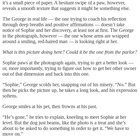
it’s a small piece of paper. A hesitant swipe of a paw, however,
reveals a smooth texture that suggests it might be something else.
The George in real life — the one trying to coach his reflection
through deep breaths and positive affirmations — doesn’t take
notice of Sophie and her discovery, at least not at first. The George
in the photograph, however — the one whose arms are wrapped
around a smiling, red-haired man — is looking right at her.
What is this picture doing here? Could it be the one from the parlor?
Sophie paws at the photograph again, trying to get a better look —
or, more importantly, trying to figure out how to get her other owner
out of that dimension and back into this one.
“Sophie,” George scolds her, snapping out of his misery. “No.” But
then he picks the picture up, he takes a long look, and his expression
softens.
George smiles at his pet, then frowns at his past.
“He’s gone,” he tries to explain, kneeling to meet Sophie at her
level. But the dog just beams, like the photo is a treat and she’s
about to be asked to do something in order to get it. “We have to
move on.”