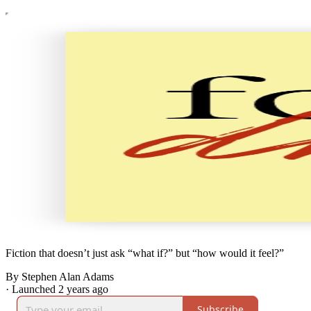
Fiction that doesn’t just ask “what if?” but “how would it feel?”
By Stephen Alan Adams
·
Launched 2 years ago
Subscribe