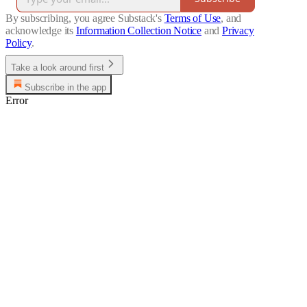
By subscribing, you agree Substack's
Terms of Use
, and
acknowledge its
Information Collection Notice
and
Privacy
Policy
.
Take a look around first
Subscribe in the app
Error