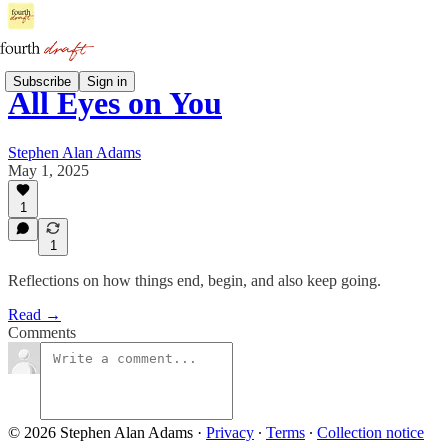
Subscribe
Sign in
All Eyes on You
Stephen Alan Adams
May 1, 2025
1
1
Reflections on how things end, begin, and also keep going.
Read →
Comments
© 2026 Stephen Alan Adams
·
Privacy
∙
Terms
∙
Collection notice