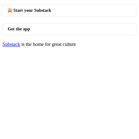
Start your Substack
Get the app
Substack
is the home for great culture