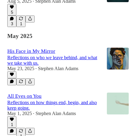
Aug 5, 2025
Stephen Alan Adams
•
5
3
1
May 2025
His Face in My Mirror
Reflections on who we leave behind, and what
we take with us.
May 23, 2025
Stephen Alan Adams
•
All Eyes on You
Reflections on how things end, begin, and also
keep going.
May 1, 2025
Stephen Alan Adams
•
1