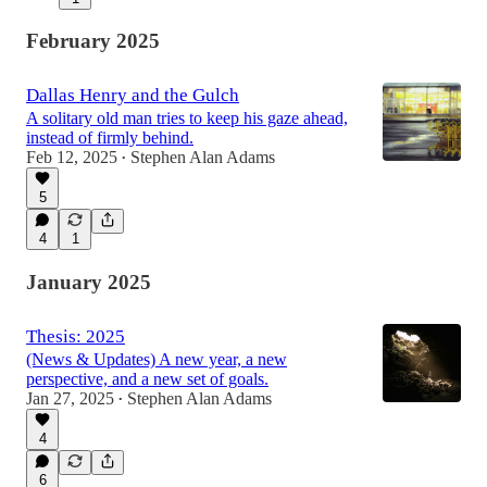
February 2025
Dallas Henry and the Gulch
A solitary old man tries to keep his gaze ahead,
instead of firmly behind.
Feb 12, 2025
Stephen Alan Adams
•
5
4
1
January 2025
Thesis: 2025
(News & Updates) A new year, a new
perspective, and a new set of goals.
Jan 27, 2025
Stephen Alan Adams
•
4
6