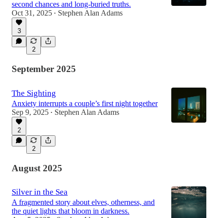
second chances and long-buried truths.
Oct 31, 2025
Stephen Alan Adams
•
3
2
September 2025
The Sighting
Anxiety interrupts a couple’s first night together
Sep 9, 2025
Stephen Alan Adams
•
2
2
August 2025
Silver in the Sea
A fragmented story about elves, otherness, and
the quiet lights that bloom in darkness.