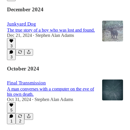
December 2024
Junkyard Dog
The true story of a boy who was lost and found.
Dec 21, 2024
Stephen Alan Adams
•
3
3
October 2024
Final Transmission
A man converses with a computer on the eve of
his own death.
Oct 31, 2024
Stephen Alan Adams
•
5
1
2