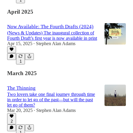
1
April 2025
Now Available: The Fourth Drafts (2024)
(News & Updates) The inaugural collection of
Fourth Draft’s first year is now available in print
Apr 15, 2025
Stephen Alan Adams
•
1
March 2025
The Thinning
Two lovers take one final journey through time
in order to let go of the past—but will the past
let go of them?
Mar 20, 2025
Stephen Alan Adams
•
2
1