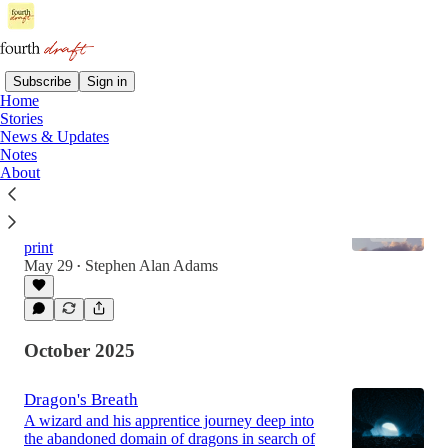
Subscribe
Sign in
Home
Stories
Latest
Top
Discussions
News & Updates
Notes
About
Now Available: The Fourth Drafts (2025)
(News & Updates) The sophomore collection of
Fourth Draft’s second year is now available in
print
May 29
Stephen Alan Adams
•
October 2025
Dragon's Breath
A wizard and his apprentice journey deep into
the abandoned domain of dragons in search of