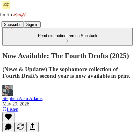
Subscribe
Sign in
Read distraction-free on Substack
Now Available: The Fourth Drafts (2025)
(News & Updates) The sophomore collection of
Fourth Draft’s second year is now available in print
Stephen Alan Adams
May 29, 2026
Listen